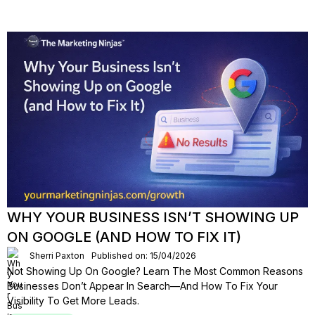
WHY YOUR BUSINESS ISN’T SHOWING UP
ON GOOGLE (AND HOW TO FIX IT)
Sherri Paxton
Published on: 15/04/2026
Not Showing Up On Google? Learn The Most Common Reasons
Businesses Don’t Appear In Search—And How To Fix Your
Visibility To Get More Leads.