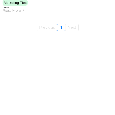
Marketing Tips
Read More
Previous
1
Next