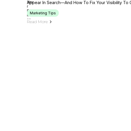
Appear In Search—And How To Fix Your Visibility To 
Marketing Tips
Read More