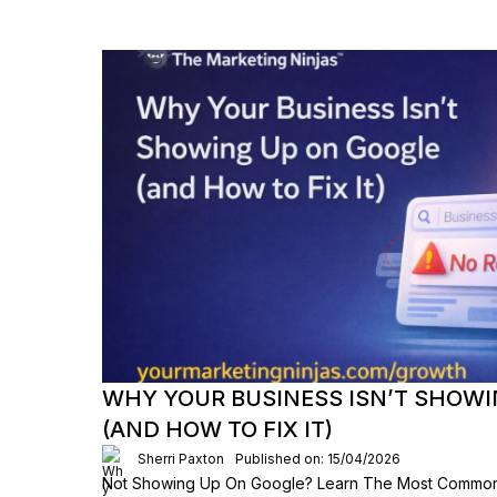
WHY YOUR BUSINESS ISN’T SHOWI
(AND HOW TO FIX IT)
Sherri Paxton
Published on: 15/04/2026
Not Showing Up On Google? Learn The Most Common