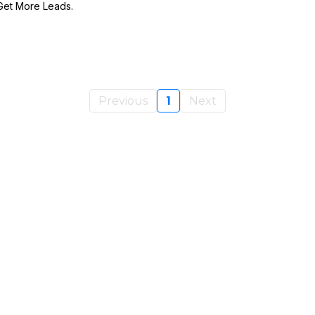
Get More Leads.
Previous
1
Next