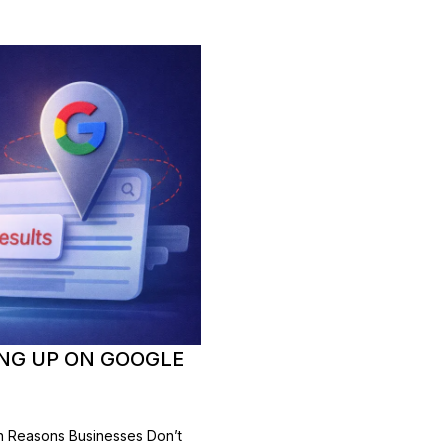
NG UP ON GOOGLE
 Reasons Businesses Don’t