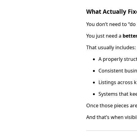
What Actually Fix
You don’t need to “do
You just need a
bette
That usually includes:
A properly struc
Consistent busi
Listings across k
Systems that kee
Once those pieces are 
And that’s when visibi