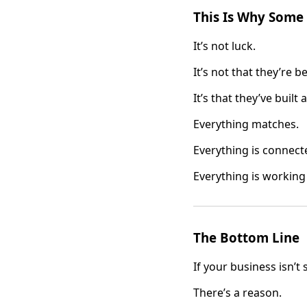
This Is Why Some
It’s not luck.
It’s not that they’re be
It’s that they’ve built 
Everything matches.
Everything is connect
Everything is working
The Bottom Line
If your business isn’t
There’s a reason.