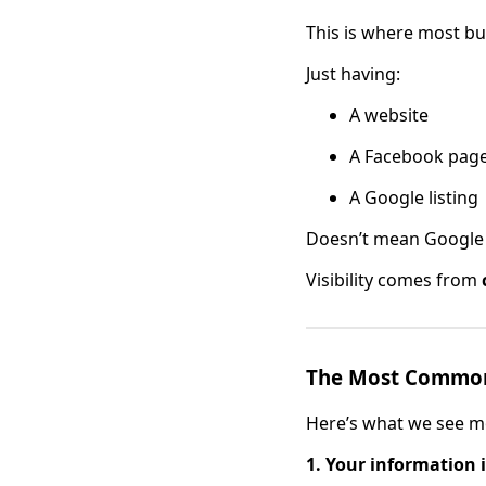
This is where most bu
Just having:
A website
A Facebook pag
A Google listing
Doesn’t mean Google 
Visibility comes from
The Most Common
Here’s what we see m
1. Your information i