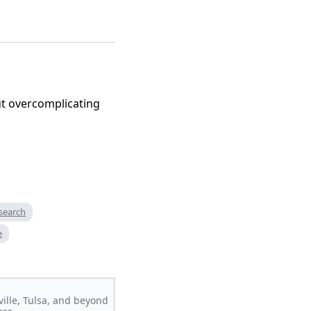
t overcomplicating
search
e
ville, Tulsa, and beyond