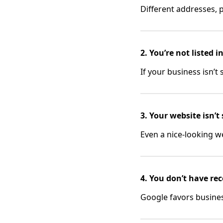
Different addresses,
2. You’re not listed 
If your business isn’t
3. Your website isn’t
Even a nice-looking web
4. You don’t have rec
Google favors busines