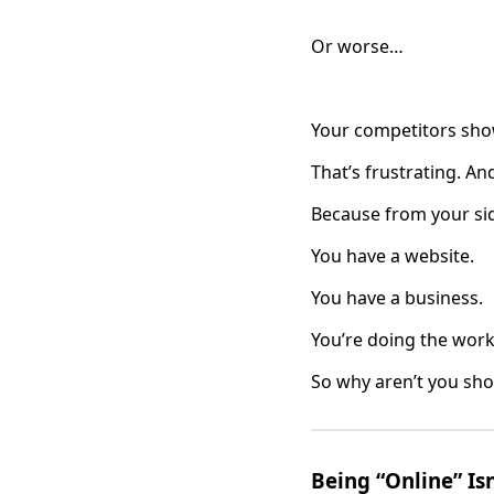
Or worse…
Your competitors sho
That’s frustrating. An
Because from your sid
You have a website.
You have a business.
You’re doing the work
So why aren’t you sh
Being “Online” Isn