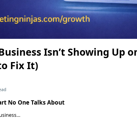
Business Isn’t Showing Up o
o Fix It)
ead
art No One Talks About
business…