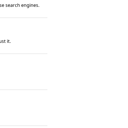
se search engines.
st it.