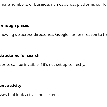
 phone numbers, or business names across platforms confu
in enough places
 showing up across directories, Google has less reason to tru
 structured for search
site can be invisible if it’s not set up correctly.
ent activity
ses that look active and current.