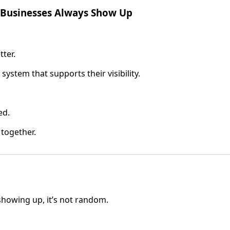
 Businesses Always Show Up
tter.
a system that supports their visibility.
ed.
 together.
 showing up, it’s not random.