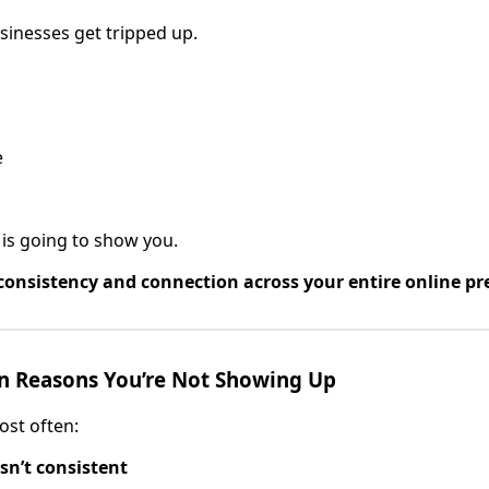
sinesses get tripped up.
e
is going to show you.
consistency and connection across your entire online pr
 Reasons You’re Not Showing Up
ost often:
sn’t consistent