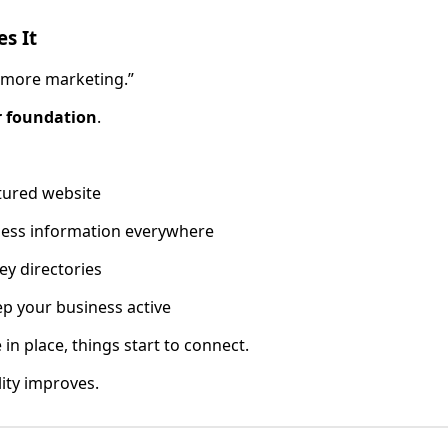
es It
 more marketing.”
r foundation
.
tured website
ness information everywhere
ey directories
p your business active
in place, things start to connect.
lity improves.