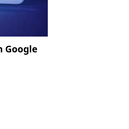
n Google