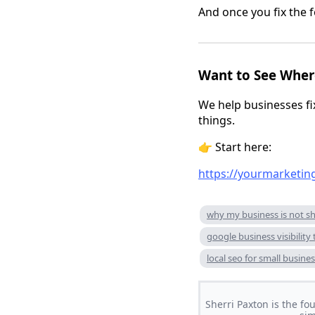
And once you fix the f
Want to See Where
We help businesses f
things.
👉 Start here:
https://yourmarketin
why my business is not s
google business visibility 
local seo for small busine
Sherri Paxton is the fo