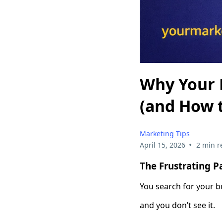
Why Your 
(and How t
Marketing Tips
•
April 15, 2026
2 min r
The Frustrating P
You search for your 
and you don’t see it.