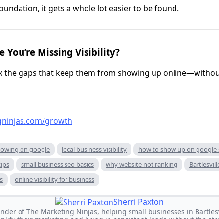
oundation, it gets a whole lot easier to be found.
 You’re Missing Visibility?
ix the gaps that keep them from showing up online—withou
gninjas.com/growth
howing on google
local business visibility
how to show up on google 
tips
small business seo basics
why website not ranking
Bartlesvill
ss
online visibility for business
Sherri Paxton
under of The Marketing Ninjas, helping small businesses in Bartles