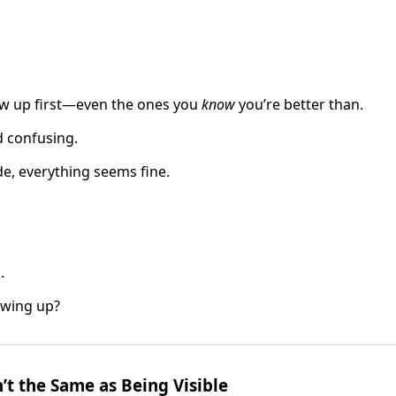
w up first—even the ones you
know
you’re better than.
d confusing.
e, everything seems fine.
.
owing up?
’t the Same as Being Visible