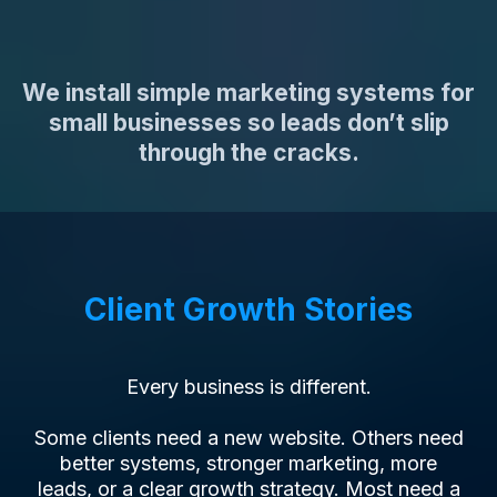
Actually Works.
We install simple marketing systems for
small businesses so leads don’t slip
through the cracks.
Client Growth Stories
Every business is different.
Some clients need a new website. Others need
better systems, stronger marketing, more
leads, or a clear growth strategy. Most need a