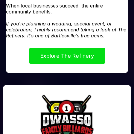
When local businesses succeed, the entire
community benefits.
If you’re planning a wedding, special event, or
celebration, I highly recommend taking a look at The
Refinery. It’s one of Bartlesville’s true gems.
Explore The Refinery