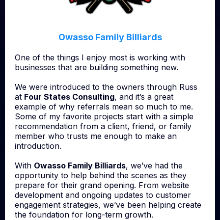
Owasso Family Billiards
One of the things I enjoy most is working with
businesses that are building something new.
We were introduced to the owners through Russ
at
Four States Consulting
, and it’s a great
example of why referrals mean so much to me.
Some of my favorite projects start with a simple
recommendation from a client, friend, or family
member who trusts me enough to make an
introduction.
With
Owasso Family Billiards
, we’ve had the
opportunity to help behind the scenes as they
prepare for their grand opening. From website
development and ongoing updates to customer
engagement strategies, we’ve been helping create
the foundation for long-term growth.