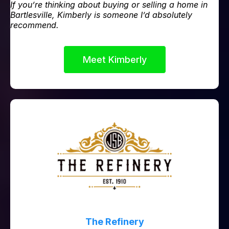
If you’re thinking about buying or selling a home in
Bartlesville, Kimberly is someone I’d absolutely
recommend.
Meet Kimberly
The Refinery