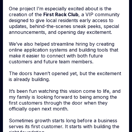
One project I’m especially excited about is the
creation of the
First Rack Club
, a VIP community
designed to give local residents early access to
updates, behind-the-scenes sneak peeks, special
announcements, and opening day excitement.
We’ve also helped streamline hiring by creating
online application systems and building tools that
make it easier to connect with both future
customers and future team members.
The doors haven’t opened yet, but the excitement
is already building.
It’s been fun watching this vision come to life, and
my family is looking forward to being among the
first customers through the door when they
officially open next month.
Sometimes growth starts long before a business
serves its first customer. It starts with building the