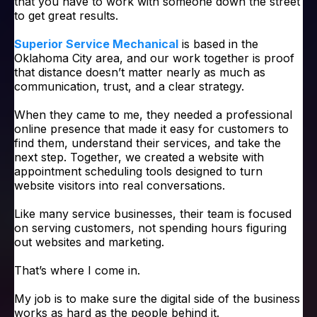
that you have to work with someone down the street
to get great results.
Superior Service Mechanical
is based in the
Oklahoma City area, and our work together is proof
that distance doesn’t matter nearly as much as
communication, trust, and a clear strategy.
When they came to me, they needed a professional
online presence that made it easy for customers to
find them, understand their services, and take the
next step. Together, we created a website with
appointment scheduling tools designed to turn
website visitors into real conversations.
Like many service businesses, their team is focused
on serving customers, not spending hours figuring
out websites and marketing.
That’s where I come in.
My job is to make sure the digital side of the business
works as hard as the people behind it.