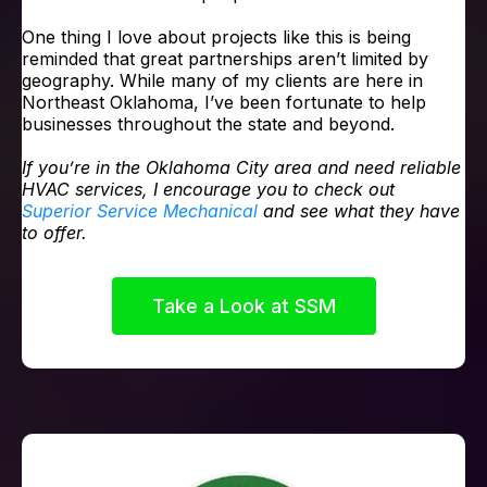
One thing I love about projects like this is being
reminded that great partnerships aren’t limited by
geography. While many of my clients are here in
Northeast Oklahoma, I’ve been fortunate to help
businesses throughout the state and beyond.
If you’re in the Oklahoma City area and need reliable
HVAC services, I encourage you to check out
Superior Service Mechanical
and see what they have
to offer.
Take a Look at SSM