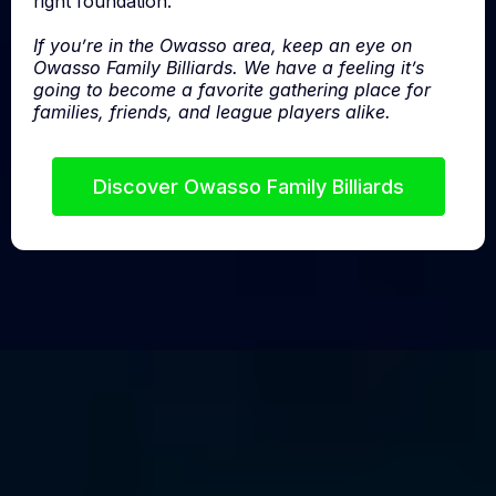
right foundation.
If you’re in the Owasso area, keep an eye on
Owasso Family Billiards. We have a feeling it’s
going to become a favorite gathering place for
families, friends, and league players alike.
Discover Owasso Family Billiards
We don’t sell