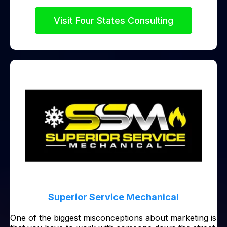
Visit Four States Consulting
Superior Service Mechanical
One of the biggest misconceptions about marketing is