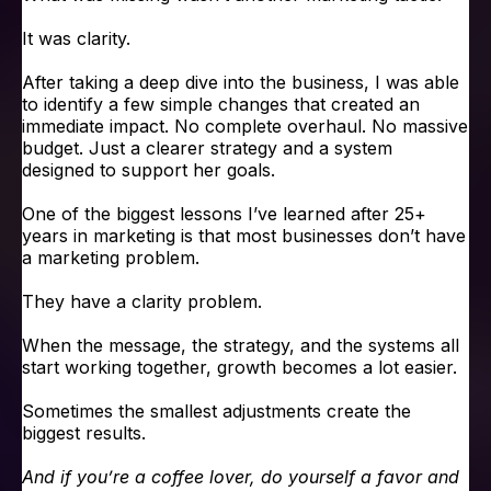
It was clarity.
After taking a deep dive into the business, I was able
to identify a few simple changes that created an
immediate impact. No complete overhaul. No massive
budget. Just a clearer strategy and a system
designed to support her goals.
One of the biggest lessons I’ve learned after 25+
years in marketing is that most businesses don’t have
a marketing problem.
They have a clarity problem.
When the message, the strategy, and the systems all
start working together, growth becomes a lot easier.
Sometimes the smallest adjustments create the
biggest results.
And if you’re a coffee lover, do yourself a favor and