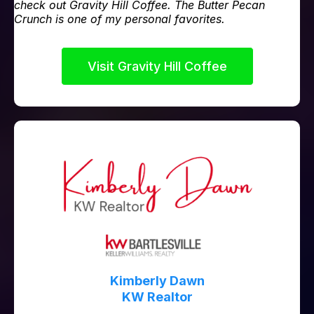
check out Gravity Hill Coffee. The Butter Pecan
Crunch is one of my personal favorites.
Visit Gravity Hill Coffee
Kimberly Dawn
KW Realtor