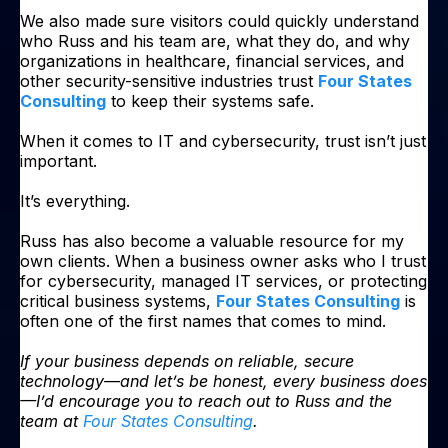
We also made sure visitors could quickly understand
who Russ and his team are, what they do, and why
organizations in healthcare, financial services, and
other security-sensitive industries trust
Four States
Consulting
to keep their systems safe.
When it comes to IT and cybersecurity, trust isn’t just
important.
It’s everything.
Russ has also become a valuable resource for my
own clients. When a business owner asks who I trust
for cybersecurity, managed IT services, or protecting
critical business systems,
Four States Consulting
is
often one of the first names that comes to mind.
If your business depends on reliable, secure
technology—and let’s be honest, every business does
—I’d encourage you to reach out to Russ and the
team at
Four States Consulting
.