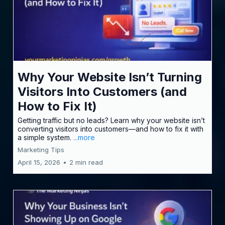
Why Your Website Isn’t Turning
Visitors Into Customers (and
How to Fix It)
Getting traffic but no leads? Learn why your website isn’t
converting visitors into customers—and how to fix it with
a simple system.
...more
Marketing Tips
April 15, 2026
•
2 min read