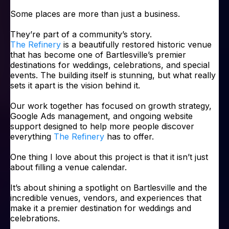
Some places are more than just a business.
They’re part of a community’s story.
The Refinery
is a beautifully restored historic venue
that has become one of Bartlesville’s premier
destinations for weddings, celebrations, and special
events. The building itself is stunning, but what really
sets it apart is the vision behind it.
Our work together has focused on growth strategy,
Google Ads management, and ongoing website
support designed to help more people discover
everything
The Refinery
has to offer.
One thing I love about this project is that it isn’t just
about filling a venue calendar.
It’s about shining a spotlight on Bartlesville and the
incredible venues, vendors, and experiences that
make it a premier destination for weddings and
celebrations.