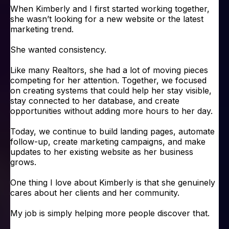
When Kimberly and I first started working together,
she wasn’t looking for a new website or the latest
marketing trend.
She wanted consistency.
Like many Realtors, she had a lot of moving pieces
competing for her attention. Together, we focused
on creating systems that could help her stay visible,
stay connected to her database, and create
opportunities without adding more hours to her day.
Today, we continue to build landing pages, automate
follow-up, create marketing campaigns, and make
updates to her existing website as her business
grows.
One thing I love about Kimberly is that she genuinely
cares about her clients and her community.
My job is simply helping more people discover that.