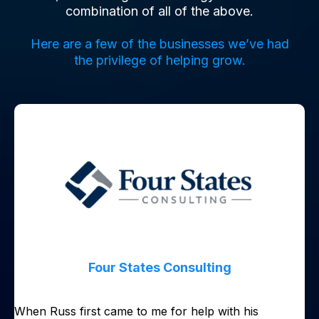
combination of all of the above.
Here are a few of the businesses we’ve had
the privilege of helping grow.
Four States Consulting
When Russ first came to me for help with his