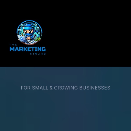
FOR SMALL & GROWING BUSINESSES
Small Businesses Don’t
Need More Marketing.
They Need a System That