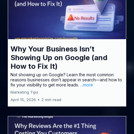
Why Your Business Isn’t
Showing Up on Google (and
How to Fix It)
Not showing up on Google? Learn the most common
reasons businesses don’t appear in search—and how to
fix your visibility to get more leads.
...more
Marketing Tips
April 15, 2026
•
2 min read