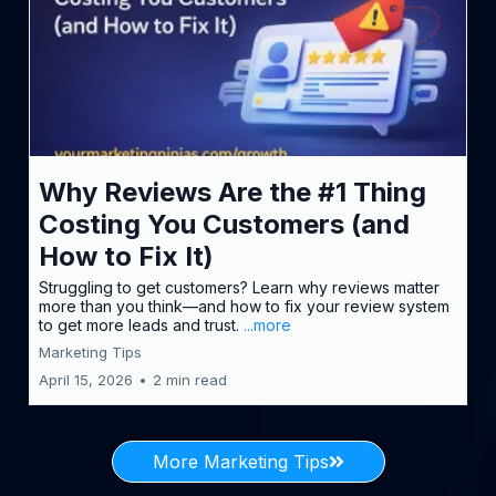
Why Reviews Are the #1 Thing
Costing You Customers (and
How to Fix It)
Struggling to get customers? Learn why reviews matter
more than you think—and how to fix your review system
to get more leads and trust.
...more
Marketing Tips
April 15, 2026
•
2 min read
More Marketing Tips