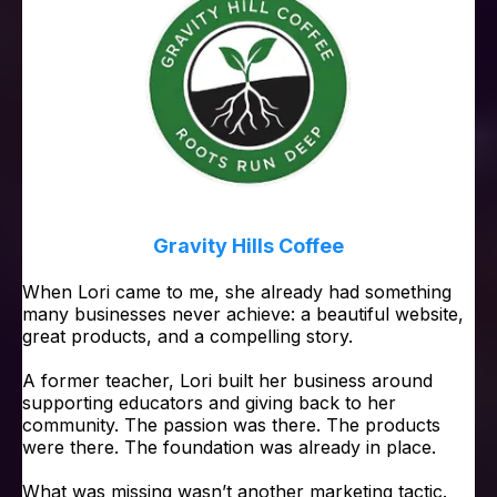
Gravity Hills Coffee
When Lori came to me, she already had something
many businesses never achieve: a beautiful website,
great products, and a compelling story.
A former teacher, Lori built her business around
supporting educators and giving back to her
community. The passion was there. The products
were there. The foundation was already in place.
What was missing wasn’t another marketing tactic.