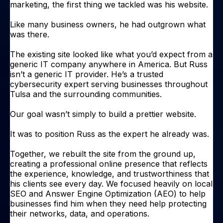
marketing, the first thing we tackled was his website.
Like many business owners, he had outgrown what
was there.
The existing site looked like what you’d expect from a
generic IT company anywhere in America. But Russ
isn’t a generic IT provider. He’s a trusted
cybersecurity expert serving businesses throughout
Tulsa and the surrounding communities.
Our goal wasn’t simply to build a prettier website.
It was to position Russ as the expert he already was.
Together, we rebuilt the site from the ground up,
creating a professional online presence that reflects
the experience, knowledge, and trustworthiness that
his clients see every day. We focused heavily on local
SEO and Answer Engine Optimization (AEO) to help
businesses find him when they need help protecting
their networks, data, and operations.