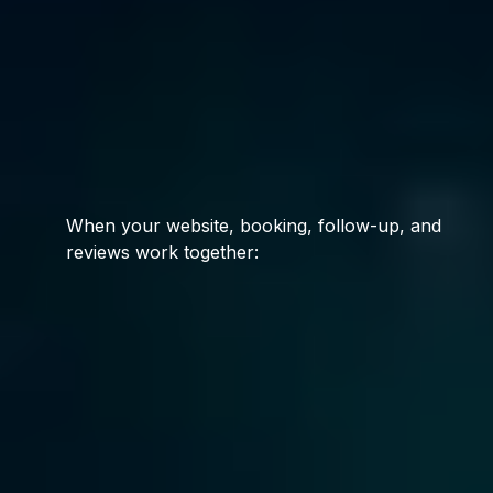
random
services.
We install systems.
When your website, booking, follow-up, and
reviews work together:
Leads respond
Customers book
Reviews increase
Visibility improves
Revenue stabilizes