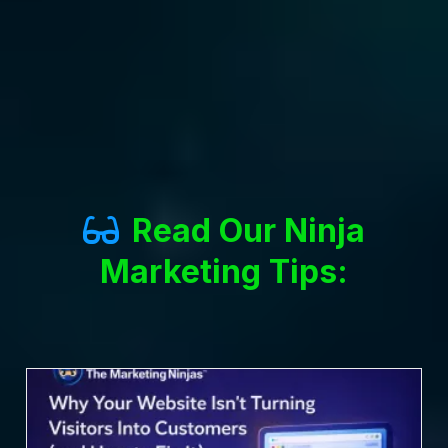
Read Our Ninja
Marketing Tips: